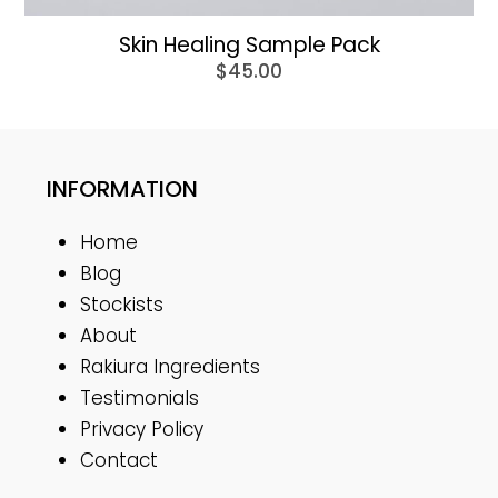
Skin Healing Sample Pack
$
45.00
INFORMATION
Home
Blog
Stockists
About
Rakiura Ingredients
Testimonials
Privacy Policy
Contact