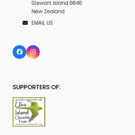
Stewart Island 9846
New Zealand
EMAIL US
Facebook
Instagram
SUPPORTERS OF: