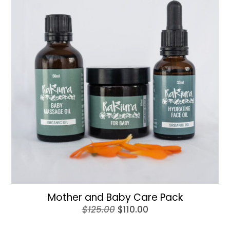
Mother and Baby Care Pack
Original
Current
$
125.00
$
110.00
price
price