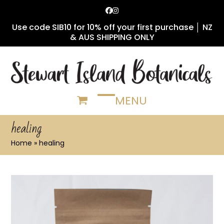
Skip
Facebook
Instagram
to
Use code SIB10 for 10% off your first purchase │ NZ
content
& AUS SHIPPING ONLY
MENU
Open
Close
mobile
mobile
healing
menu
menu
Home
»
healing