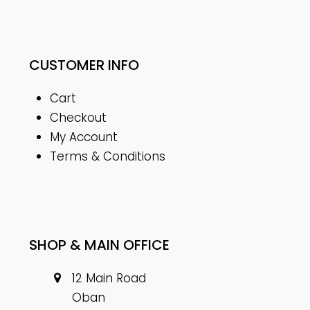
CUSTOMER INFO
Cart
Checkout
My Account
Terms & Conditions
SHOP & MAIN OFFICE
12 Main Road
Oban