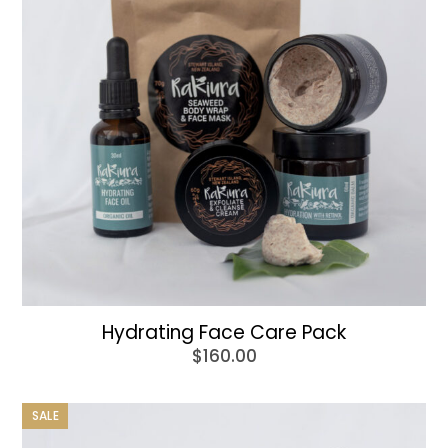
Hydrating Face Care Pack
$
160.00
SALE