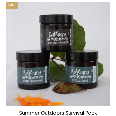
was:
is:
SALE
$125.00.
$110.00.
Summer Outdoors Survival Pack