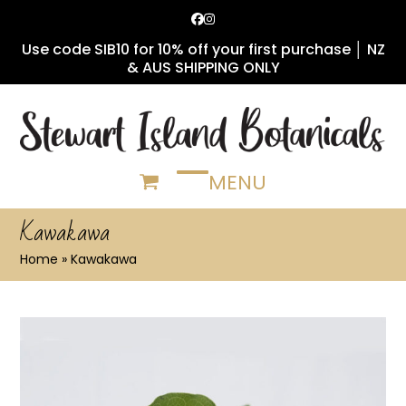
Skip
Facebook
Instagram
to
Use code SIB10 for 10% off your first purchase │ NZ
content
& AUS SHIPPING ONLY
MENU
Open
Close
mobile
mobile
Kawakawa
menu
menu
Home
»
Kawakawa