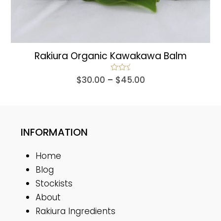
Rakiura Organic Kawakawa Balm
Price
Rated
5.00
$
30.00
–
$
45.00
out of 5
range:
$30.00
through
$45.00
INFORMATION
Home
Blog
Stockists
About
Rakiura Ingredients