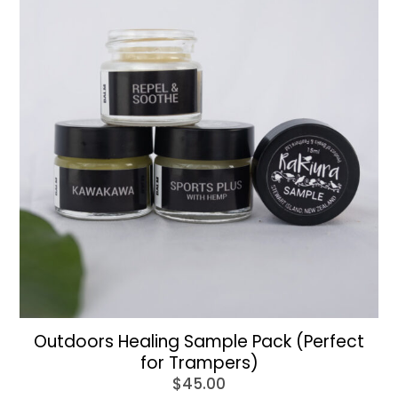
Outdoors Healing Sample Pack (Perfect
for Trampers)
$
45.00