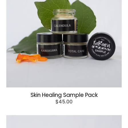
Skin Healing Sample Pack
$
45.00