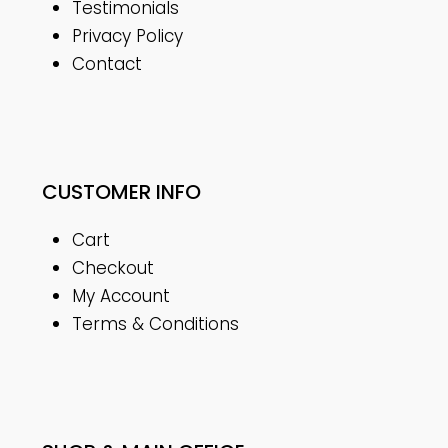
Testimonials
Privacy Policy
Contact
CUSTOMER INFO
Cart
Checkout
My Account
Terms & Conditions