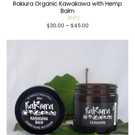
Rakiura Organic Kawakawa with Hemp
Balm
Price
Rated
5.00
$
30.00
–
$
45.00
out of 5
range:
$30.00
through
$45.00