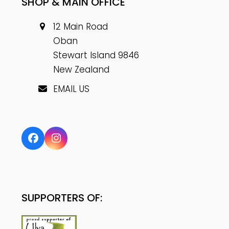
SHOP & MAIN OFFICE
12 Main Road
Oban
Stewart Island 9846
New Zealand
EMAIL US
Facebook
Instagram
SUPPORTERS OF: