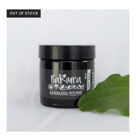
OUT OF STOCK