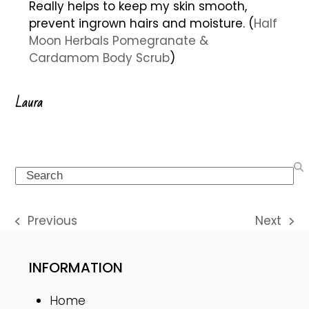
Really helps to keep my skin smooth,
prevent ingrown hairs and moisture. (
Half
Moon Herbals Pomegranate &
Cardamom Body Scrub
)
Laura
Search
Previous
Next
previous
next
post:
post:
INFORMATION
Home