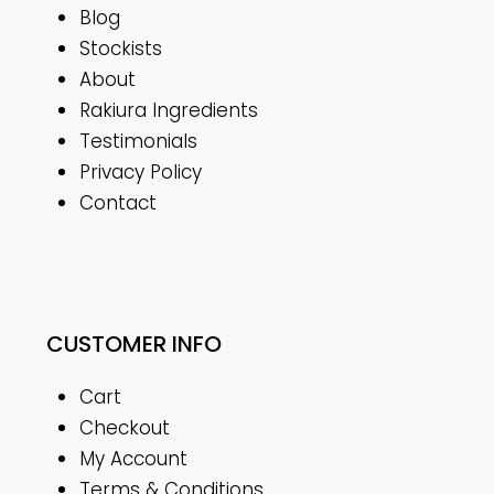
Blog
Stockists
About
Rakiura Ingredients
Testimonials
Privacy Policy
Contact
CUSTOMER INFO
Cart
Checkout
My Account
Terms & Conditions