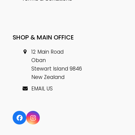
SHOP & MAIN OFFICE
12 Main Road
Oban
Stewart Island 9846
New Zealand
EMAIL US
Facebook
Instagram