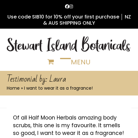
Skip
Facebook
Instagram
to
Use code SIB10 for 10% off your first purchase │ NZ
content
& AUS SHIPPING ONLY
MENU
Open
Close
mobile
mobile
Testimonial by: Laura
menu
menu
Home
»
I want to wear it as a fragrance!
Of all Half Moon Herbals amazing body
scrubs, this one is my favourite. It smells
so good, I want to wear it as a fragrance!