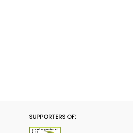
SUPPORTERS OF: