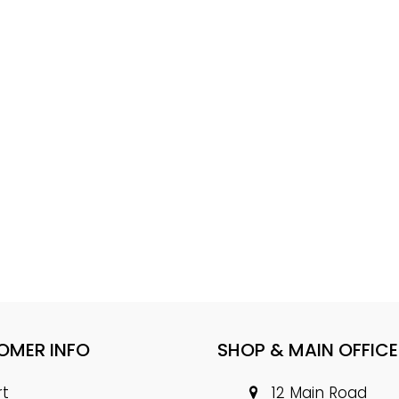
OMER INFO
SHOP & MAIN OFFICE
rt
12 Main Road