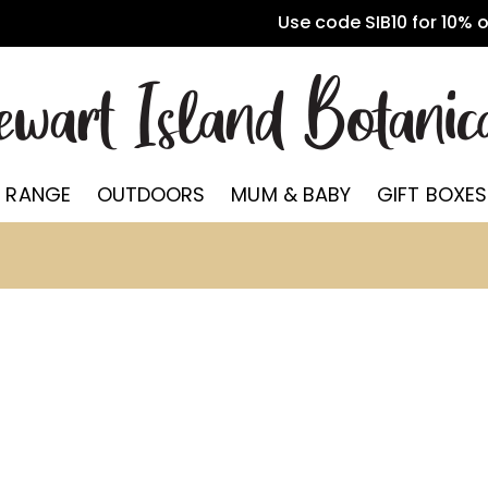
Use code SIB10 for 10% 
 RANGE
OUTDOORS
MUM & BABY
GIFT BOXES