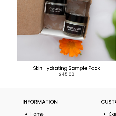
Skin Hydrating Sample Pack
$
45.00
INFORMATION
CUST
Home
Ca