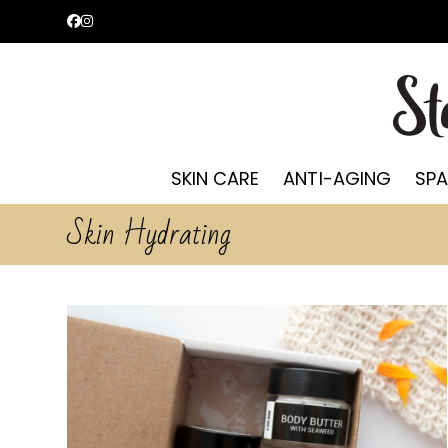
Skip
Facebook
Instagram
to
content
SKIN CARE
ANTI-AGING
SPA
Skin Hydrating