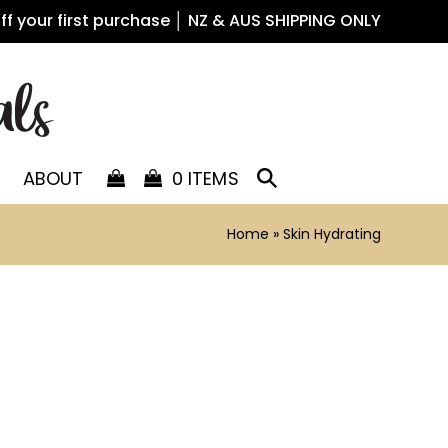
off your first purchase │ NZ & AUS SHIPPING ONLY
ABOUT
0 ITEMS
Home
»
Skin Hydrating